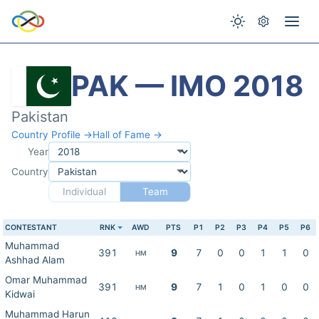
PAK — IMO 2018
Pakistan
Country Profile →
Hall of Fame →
Year
Country
Individual
Team
CONTESTANT
RNK
AWD
PTS
P1
P2
P3
P4
P5
P6
Muhammad
391
9
7
0
0
1
1
0
HM
Ashhad Alam
Omar Muhammad
391
9
7
1
0
1
0
0
HM
Kidwai
Muhammad Harun