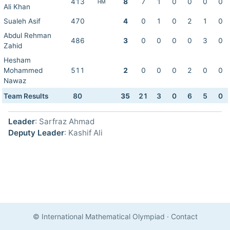
413
8
7
1
0
0
0
0
HM
Ali Khan
Sualeh Asif
470
4
0
1
0
2
1
0
Abdul Rehman
486
3
0
0
0
0
3
0
Zahid
Hesham
Mohammed
511
2
0
0
0
2
0
0
Nawaz
Team Results
80
35
21
3
0
6
5
0
Leader
: Sarfraz Ahmad
Deputy Leader
: Kashif Ali
© International Mathematical Olympiad
·
Contact