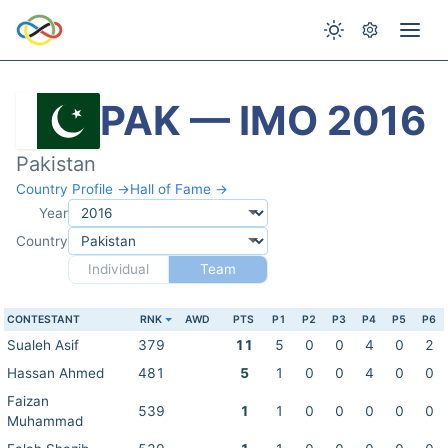
PAK — IMO 2016
Pakistan
Country Profile →
Hall of Fame →
Year
Country
Individual
Team
CONTESTANT
RNK
AWD
PTS
P1
P2
P3
P4
P5
P6
Sualeh Asif
379
11
5
0
0
4
0
2
Hassan Ahmed
481
5
1
0
0
4
0
0
Faizan
539
1
1
0
0
0
0
0
Muhammad