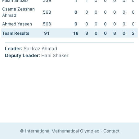
Falah Shazib
539
1
1
0
0
0
0
0
Osama Zeeshan
568
0
0
0
0
0
0
0
Ahmad
Ahmed Yaseen
568
0
0
0
0
0
0
0
Team Results
91
18
8
0
0
8
0
2
Leader
: Sarfraz Ahmad
Deputy Leader
: Hani Shaker
© International Mathematical Olympiad
·
Contact