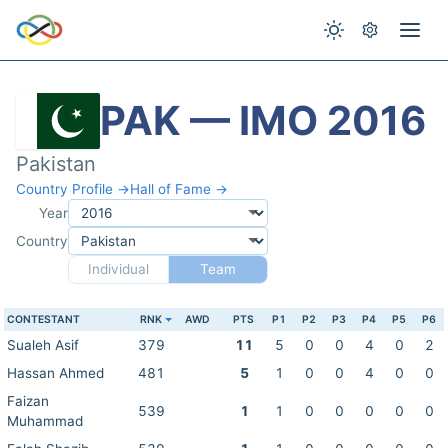
PAK — IMO 2016
Pakistan
Country Profile →
Hall of Fame →
Year
Country
Individual
Team
CONTESTANT
RNK
AWD
PTS
P1
P2
P3
P4
P5
P6
Sualeh Asif
379
11
5
0
0
4
0
2
Hassan Ahmed
481
5
1
0
0
4
0
0
Faizan
539
1
1
0
0
0
0
0
Muhammad