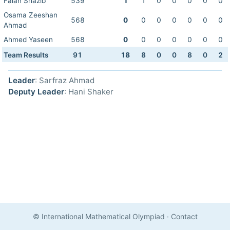
Falah Shazib
539
1
1
0
0
0
0
0
Osama Zeeshan
568
0
0
0
0
0
0
0
Ahmad
Ahmed Yaseen
568
0
0
0
0
0
0
0
Team Results
91
18
8
0
0
8
0
2
Leader
: Sarfraz Ahmad
Deputy Leader
: Hani Shaker
© International Mathematical Olympiad
·
Contact