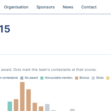
Organisation
Sponsors
News
Contact
15
award. Dots mark this team's contestants at their scores.