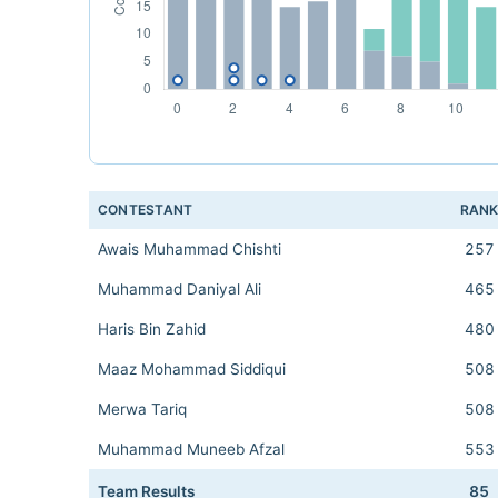
CONTESTANT
RAN
Awais Muhammad Chishti
257
Muhammad Daniyal Ali
465
Haris Bin Zahid
480
Maaz Mohammad Siddiqui
508
Merwa Tariq
508
Muhammad Muneeb Afzal
553
Team Results
85