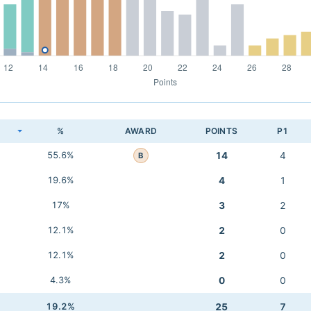
K
%
AWARD
POINTS
P1
55.6%
14
4
B
19.6%
4
1
17%
3
2
12.1%
2
0
12.1%
2
0
4.3%
0
0
19.2%
25
7