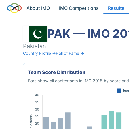
About IMO
IMO Competitions
Results
PAK — IMO 20
Pakistan
Country Profile →
Hall of Fame →
Team Score Distribution
Bars show all contestants in IMO 2015 by score and 