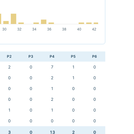
P2
P3
P4
P5
P6
2
0
7
1
0
0
0
2
1
0
0
0
1
0
0
0
0
2
0
0
1
0
1
0
0
0
0
0
0
0
3
0
13
2
0