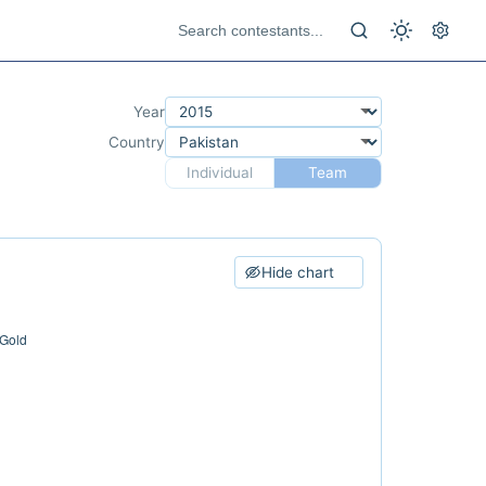
Year
Country
Individual
Team
Hide chart