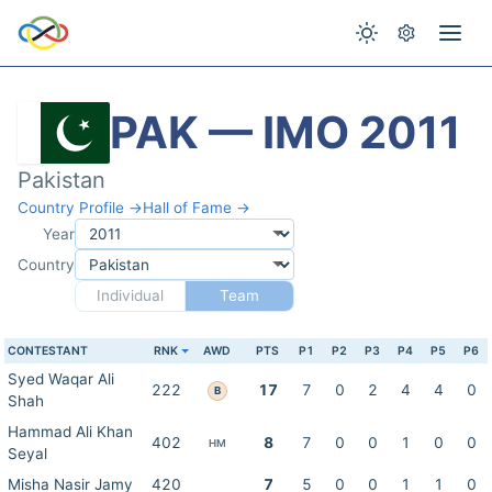
PAK — IMO 2011
Pakistan
Country Profile →
Hall of Fame →
Year
Country
Individual
Team
CONTESTANT
RNK
AWD
PTS
P1
P2
P3
P4
P5
P6
Syed Waqar Ali
222
17
7
0
2
4
4
0
B
Shah
Hammad Ali Khan
402
8
7
0
0
1
0
0
HM
Seyal
Misha Nasir Jamy
420
7
5
0
0
1
1
0