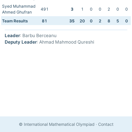
Syed Muhammad
491
3
1
0
0
2
0
0
Ahmed Ghufran
Team Results
81
35
20
0
2
8
5
0
Leader
: Barbu Berceanu
Deputy Leader
: Ahmad Mahmood Qureshi
© International Mathematical Olympiad
·
Contact