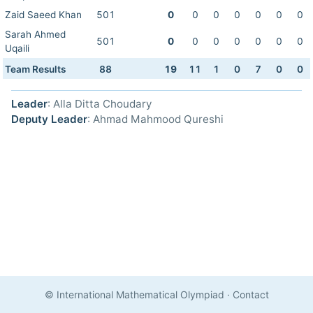
Zaid Saeed Khan
501
0
0
0
0
0
0
0
Sarah Ahmed
501
0
0
0
0
0
0
0
Uqaili
Team Results
88
19
11
1
0
7
0
0
Leader
: Alla Ditta Choudary
Deputy Leader
: Ahmad Mahmood Qureshi
© International Mathematical Olympiad
·
Contact