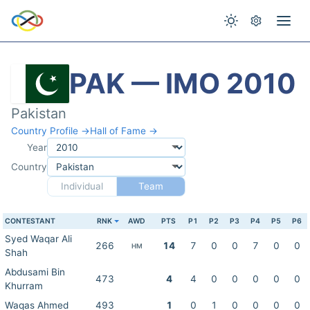
PAK — IMO 2010
Pakistan
Country Profile →
Hall of Fame →
Year
Country
Individual
Team
CONTESTANT
RNK
AWD
PTS
P1
P2
P3
P4
P5
P6
Syed Waqar Ali
266
14
7
0
0
7
0
0
HM
Shah
Abdusami Bin
473
4
4
0
0
0
0
0
Khurram
Waqas Ahmed
493
1
0
1
0
0
0
0