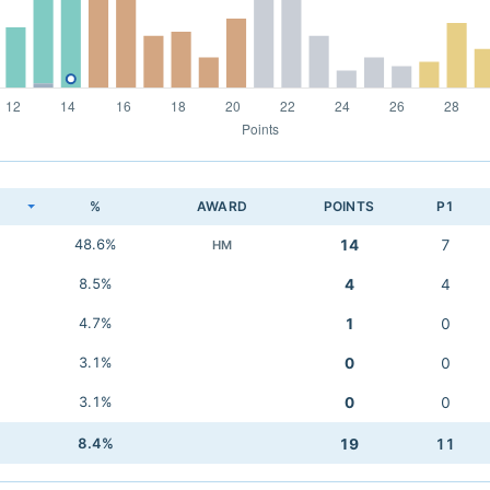
K
%
AWARD
POINTS
P1
48.6%
14
7
HM
8.5%
4
4
4.7%
1
0
3.1%
0
0
3.1%
0
0
8.4%
19
11