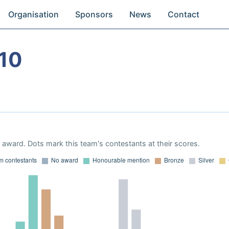
Organisation
Sponsors
News
Contact
10
award. Dots mark this team's contestants at their scores.