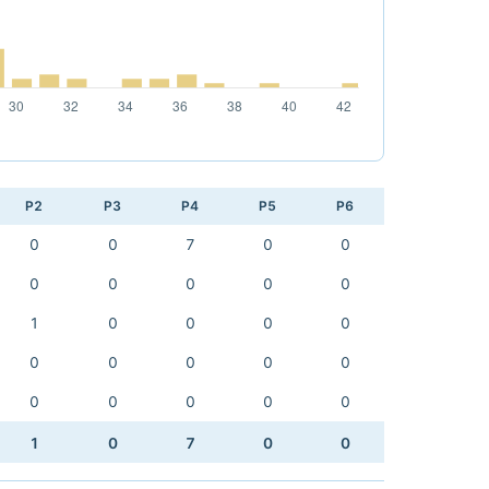
P2
P3
P4
P5
P6
0
0
7
0
0
0
0
0
0
0
1
0
0
0
0
0
0
0
0
0
0
0
0
0
0
1
0
7
0
0