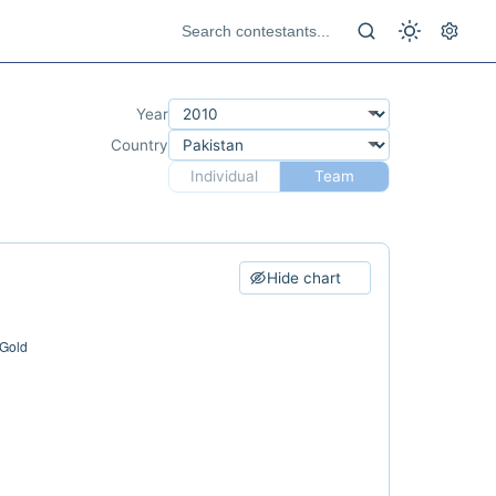
Year
Country
Individual
Team
Hide chart