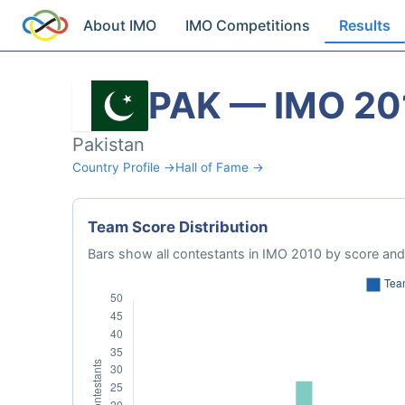
About IMO
IMO Competitions
Results
PAK — IMO 20
Pakistan
Country Profile →
Hall of Fame →
Team Score Distribution
Bars show all contestants in IMO 2010 by score and 