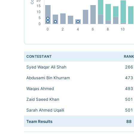
CONTESTANT
RAN
Syed Waqar Ali Shah
266
Abdusami Bin Khurram
473
Waqas Ahmed
493
Zaid Saeed Khan
501
Sarah Ahmed Uqaili
501
Team Results
88