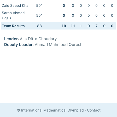
Zaid Saeed Khan
501
0
0
0
0
0
0
0
Sarah Ahmed
501
0
0
0
0
0
0
0
Uqaili
Team Results
88
19
11
1
0
7
0
0
Leader
: Alla Ditta Choudary
Deputy Leader
: Ahmad Mahmood Qureshi
© International Mathematical Olympiad
·
Contact