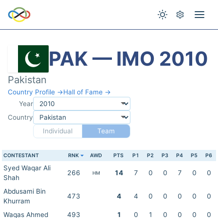
PAK — IMO 2010
Pakistan
Country Profile →
Hall of Fame →
Year
Country
Individual
Team
CONTESTANT
RNK
AWD
PTS
P1
P2
P3
P4
P5
P6
Syed Waqar Ali
266
14
7
0
0
7
0
0
HM
Shah
Abdusami Bin
473
4
4
0
0
0
0
0
Khurram
Waqas Ahmed
493
1
0
1
0
0
0
0