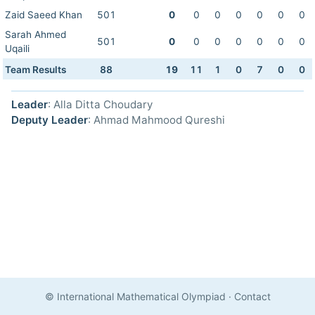
Zaid Saeed Khan
501
0
0
0
0
0
0
0
Sarah Ahmed
501
0
0
0
0
0
0
0
Uqaili
Team Results
88
19
11
1
0
7
0
0
Leader
: Alla Ditta Choudary
Deputy Leader
: Ahmad Mahmood Qureshi
© International Mathematical Olympiad
·
Contact