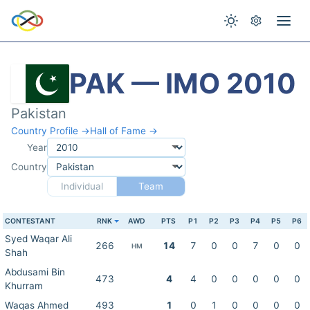
PAK — IMO 2010
Pakistan
Country Profile →
Hall of Fame →
Year
Country
Individual
Team
CONTESTANT
RNK
AWD
PTS
P1
P2
P3
P4
P5
P6
Syed Waqar Ali
266
14
7
0
0
7
0
0
HM
Shah
Abdusami Bin
473
4
4
0
0
0
0
0
Khurram
Waqas Ahmed
493
1
0
1
0
0
0
0