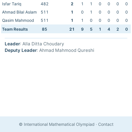
Isfar Tariq
482
2
1
1
0
0
0
0
Ahmad Bilal Aslam
511
1
0
1
0
0
0
0
Qasim Mahmood
511
1
1
0
0
0
0
0
Team Results
85
21
9
5
1
4
2
0
Leader
: Alla Ditta Choudary
Deputy Leader
: Ahmad Mahmood Qureshi
© International Mathematical Olympiad
·
Contact