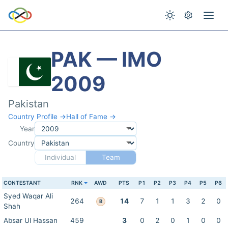
PAK — IMO
2009
Pakistan
Country Profile →
Hall of Fame →
Year
Country
Individual
Team
CONTESTANT
RNK
AWD
PTS
P1
P2
P3
P4
P5
P6
Syed Waqar Ali
264
14
7
1
1
3
2
0
B
Shah
Absar Ul Hassan
459
3
0
2
0
1
0
0