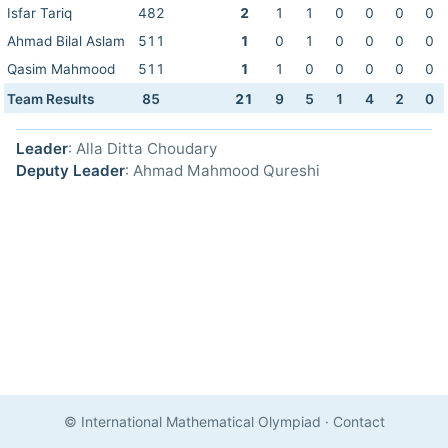
Isfar Tariq
482
2
1
1
0
0
0
0
Ahmad Bilal Aslam
511
1
0
1
0
0
0
0
Qasim Mahmood
511
1
1
0
0
0
0
0
Team Results
85
21
9
5
1
4
2
0
Leader
: Alla Ditta Choudary
Deputy Leader
: Ahmad Mahmood Qureshi
© International Mathematical Olympiad
·
Contact