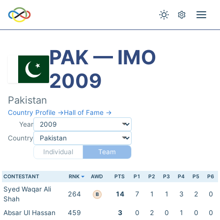
PAK — IMO
2009
Pakistan
Country Profile →
Hall of Fame →
Year
Country
Individual
Team
CONTESTANT
RNK
AWD
PTS
P1
P2
P3
P4
P5
P6
Syed Waqar Ali
264
14
7
1
1
3
2
0
B
Shah
Absar Ul Hassan
459
3
0
2
0
1
0
0