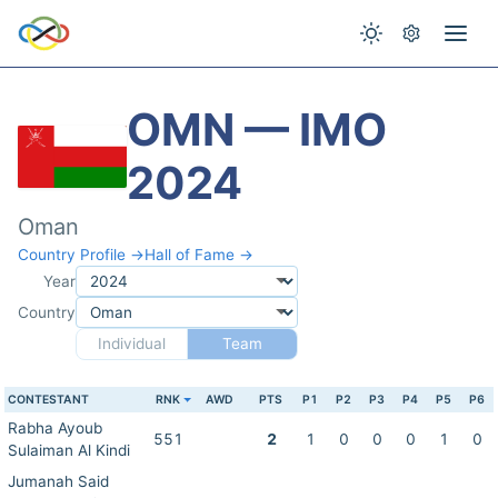
OMN — IMO
2024
Oman
Country Profile →
Hall of Fame →
Year
Country
Individual
Team
CONTESTANT
RNK
AWD
PTS
P1
P2
P3
P4
P5
P6
Rabha Ayoub
551
2
1
0
0
0
1
0
Sulaiman Al Kindi
Jumanah Said