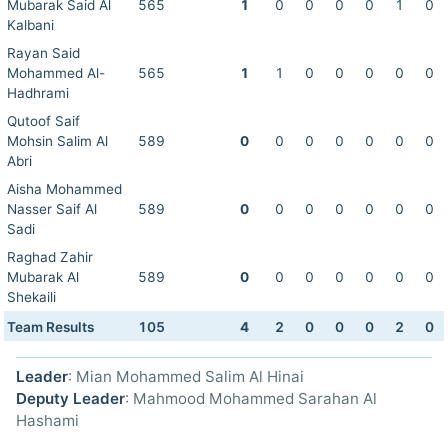
Mubarak Said Al
565
1
0
0
0
0
1
0
Kalbani
Rayan Said
Mohammed Al-
565
1
1
0
0
0
0
0
Hadhrami
Qutoof Saif
Mohsin Salim Al
589
0
0
0
0
0
0
0
Abri
Aisha Mohammed
Nasser Saif Al
589
0
0
0
0
0
0
0
Sadi
Raghad Zahir
Mubarak Al
589
0
0
0
0
0
0
0
Shekaili
Team Results
105
4
2
0
0
0
2
0
Leader
: Mian Mohammed Salim Al Hinai
Deputy Leader
: Mahmood Mohammed Sarahan Al
Hashami