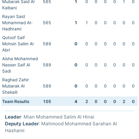
Mubarak Said Al
565
1
0
0
0
0
1
0
Kalbani
Rayan Said
Mohammed Al-
565
1
1
0
0
0
0
0
Hadhrami
Qutoof Saif
Mohsin Salim Al
589
0
0
0
0
0
0
0
Abri
Aisha Mohammed
Nasser Saif Al
589
0
0
0
0
0
0
0
Sadi
Raghad Zahir
Mubarak Al
589
0
0
0
0
0
0
0
Shekaili
Team Results
105
4
2
0
0
0
2
0
Leader
: Mian Mohammed Salim Al Hinai
Deputy Leader
: Mahmood Mohammed Sarahan Al
Hashami