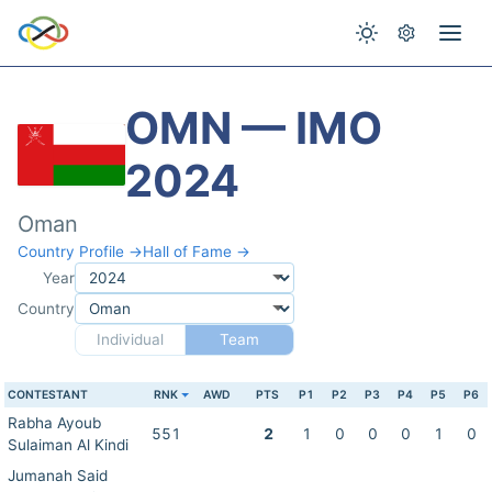
OMN — IMO
2024
Oman
Country Profile →
Hall of Fame →
Year
Country
Individual
Team
CONTESTANT
RNK
AWD
PTS
P1
P2
P3
P4
P5
P6
Rabha Ayoub
551
2
1
0
0
0
1
0
Sulaiman Al Kindi
Jumanah Said