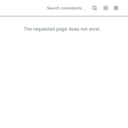
The requested page does not exist.