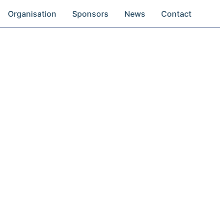
Organisation
Sponsors
News
Contact