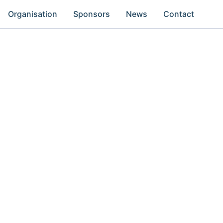
Organisation
Sponsors
News
Contact