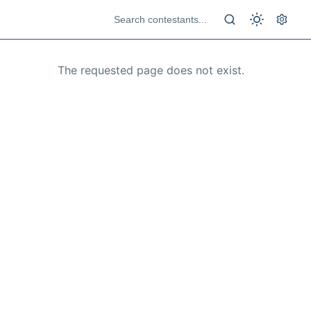
The requested page does not exist.