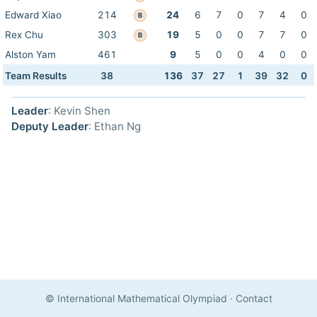
Edward Xiao
214
24
6
7
0
7
4
0
B
Rex Chu
303
19
5
0
0
7
7
0
B
Alston Yam
461
9
5
0
0
4
0
0
Team Results
38
136
37
27
1
39
32
0
Leader
: Kevin Shen
Deputy Leader
: Ethan Ng
© International Mathematical Olympiad
·
Contact