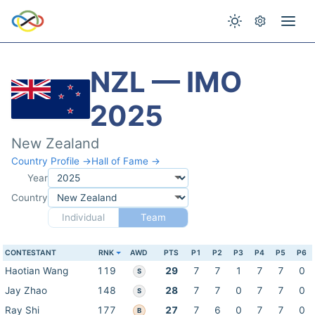
NZL — IMO
2025
New Zealand
Country Profile →
Hall of Fame →
Year
Country
Individual
Team
CONTESTANT
RNK
AWD
PTS
P1
P2
P3
P4
P5
P6
Haotian Wang
119
29
7
7
1
7
7
0
S
Jay Zhao
148
28
7
7
0
7
7
0
S
Ray Shi
177
27
7
6
0
7
7
0
B