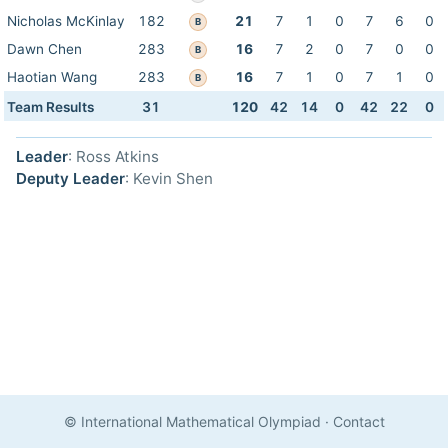
Nicholas McKinlay
182
21
7
1
0
7
6
0
B
Dawn Chen
283
16
7
2
0
7
0
0
B
Haotian Wang
283
16
7
1
0
7
1
0
B
Team Results
31
120
42
14
0
42
22
0
Leader
: Ross Atkins
Deputy Leader
: Kevin Shen
© International Mathematical Olympiad
·
Contact