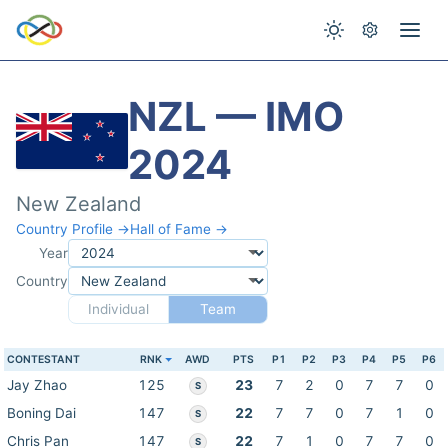
NZL — IMO
2024
New Zealand
Country Profile →
Hall of Fame →
Year
Country
Individual
Team
CONTESTANT
RNK
AWD
PTS
P1
P2
P3
P4
P5
P6
Jay Zhao
125
23
7
2
0
7
7
0
S
Boning Dai
147
22
7
7
0
7
1
0
S
Chris Pan
147
22
7
1
0
7
7
0
S