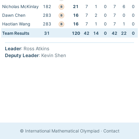
Nicholas McKinlay
182
21
7
1
0
7
6
0
B
Dawn Chen
283
16
7
2
0
7
0
0
B
Haotian Wang
283
16
7
1
0
7
1
0
B
Team Results
31
120
42
14
0
42
22
0
Leader
: Ross Atkins
Deputy Leader
: Kevin Shen
© International Mathematical Olympiad
·
Contact