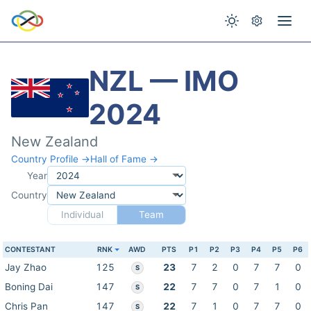
NZL — IMO
2024
New Zealand
Country Profile →
Hall of Fame →
Year
Country
Individual
Team
CONTESTANT
RNK
AWD
PTS
P1
P2
P3
P4
P5
P6
Jay Zhao
125
23
7
2
0
7
7
0
S
Boning Dai
147
22
7
7
0
7
1
0
S
Chris Pan
147
22
7
1
0
7
7
0
S