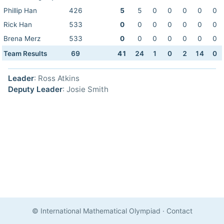
Phillip Han
426
5
5
0
0
0
0
0
Rick Han
533
0
0
0
0
0
0
0
Brena Merz
533
0
0
0
0
0
0
0
Team Results
69
41
24
1
0
2
14
0
Leader
: Ross Atkins
Deputy Leader
: Josie Smith
© International Mathematical Olympiad
·
Contact