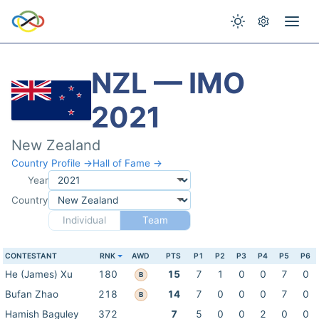
NZL — IMO
2021
New Zealand
Country Profile →
Hall of Fame →
Year
Country
Individual
Team
CONTESTANT
RNK
AWD
PTS
P1
P2
P3
P4
P5
P6
He (James) Xu
180
15
7
1
0
0
7
0
B
Bufan Zhao
218
14
7
0
0
0
7
0
B
Hamish Baguley
372
7
5
0
0
2
0
0