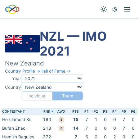
NZL — IMO
2021
New Zealand
Country Profile →
Hall of Fame →
Year
Country
Individual
Team
CONTESTANT
RNK
AWD
PTS
P1
P2
P3
P4
P5
P6
He (James) Xu
180
15
7
1
0
0
7
0
B
Bufan Zhao
218
14
7
0
0
0
7
0
B
Hamish Baguley
372
7
5
0
0
2
0
0