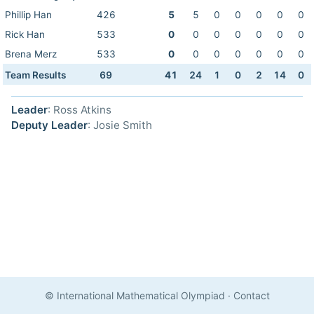
Phillip Han
426
5
5
0
0
0
0
0
Rick Han
533
0
0
0
0
0
0
0
Brena Merz
533
0
0
0
0
0
0
0
Team Results
69
41
24
1
0
2
14
0
Leader
: Ross Atkins
Deputy Leader
: Josie Smith
© International Mathematical Olympiad
·
Contact