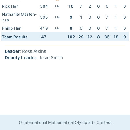
Rick Han
384
10
7
2
0
0
1
0
HM
Nathaniel Masfen-
395
9
1
0
0
7
1
0
HM
Yan
Phillip Han
419
8
0
0
0
7
1
0
HM
Team Results
47
102
29
12
8
35
18
0
Leader
: Ross Atkins
Deputy Leader
: Josie Smith
© International Mathematical Olympiad
·
Contact