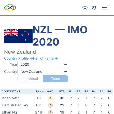
NZL — IMO
2020
New Zealand
Country Profile →
Hall of Fame →
Year
Country
Individual
Team
CONTESTANT
RNK
AWD
PTS
P1
P2
P3
P4
P5
P6
Ishan Nath
19
35
7
7
7
7
7
0
G
Hamish Baguley
181
22
7
1
0
7
7
0
B
Ethan Ng
248
18
7
2
1
7
1
0
B