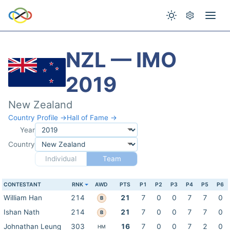
NZL — IMO
2019
New Zealand
Country Profile →
Hall of Fame →
Year
Country
Individual
Team
CONTESTANT
RNK
AWD
PTS
P1
P2
P3
P4
P5
P6
William Han
214
21
7
0
0
7
7
0
B
Ishan Nath
214
21
7
0
0
7
7
0
B
Johnathan Leung
303
16
7
0
0
7
2
0
HM