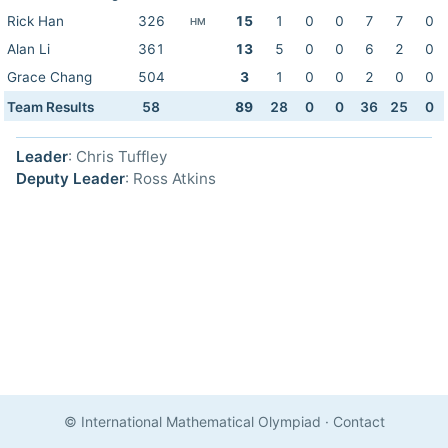
Rick Han
326
15
1
0
0
7
7
0
HM
Alan Li
361
13
5
0
0
6
2
0
Grace Chang
504
3
1
0
0
2
0
0
Team Results
58
89
28
0
0
36
25
0
Leader
: Chris Tuffley
Deputy Leader
: Ross Atkins
© International Mathematical Olympiad
·
Contact