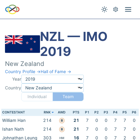
NZL — IMO
2019
New Zealand
Country Profile →
Hall of Fame →
Year
Country
Individual
Team
CONTESTANT
RNK
AWD
PTS
P1
P2
P3
P4
P5
P6
William Han
214
21
7
0
0
7
7
0
B
Ishan Nath
214
21
7
0
0
7
7
0
B
Johnathan Leung
303
16
7
0
0
7
2
0
HM