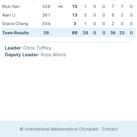
Rick Han
326
15
1
0
0
7
7
0
HM
Alan Li
361
13
5
0
0
6
2
0
Grace Chang
504
3
1
0
0
2
0
0
Team Results
58
89
28
0
0
36
25
0
Leader
: Chris Tuffley
Deputy Leader
: Ross Atkins
© International Mathematical Olympiad
·
Contact