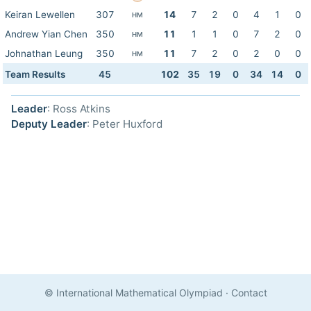
Keiran Lewellen
307
14
7
2
0
4
1
0
HM
Andrew Yian Chen
350
11
1
1
0
7
2
0
HM
Johnathan Leung
350
11
7
2
0
2
0
0
HM
Team Results
45
102
35
19
0
34
14
0
Leader
: Ross Atkins
Deputy Leader
: Peter Huxford
© International Mathematical Olympiad
·
Contact