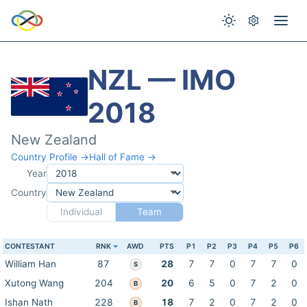
NZL — IMO
2018
New Zealand
Country Profile →
Hall of Fame →
Year
Country
Individual
Team
CONTESTANT
RNK
AWD
PTS
P1
P2
P3
P4
P5
P6
William Han
87
28
7
7
0
7
7
0
S
Xutong Wang
204
20
6
5
0
7
2
0
B
Ishan Nath
228
18
7
2
0
7
2
0
B