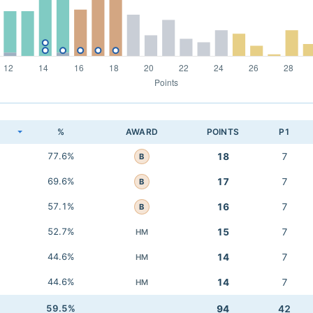
K
%
AWARD
POINTS
P1
77.6%
18
7
B
69.6%
17
7
B
57.1%
16
7
B
52.7%
15
7
HM
44.6%
14
7
HM
44.6%
14
7
HM
59.5%
94
42