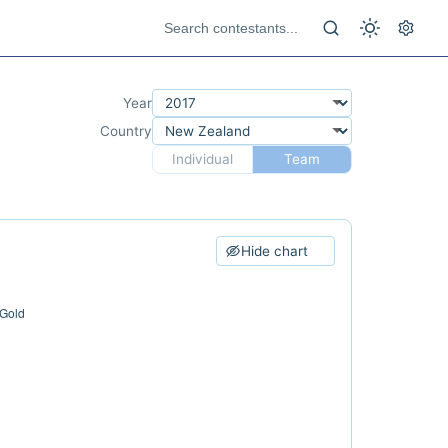
Year
Country
Individual
Team
Hide chart