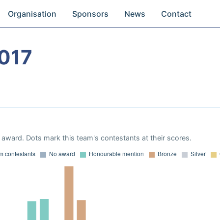
Organisation
Sponsors
News
Contact
017
award. Dots mark this team's contestants at their scores.