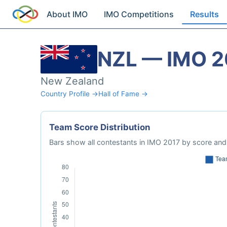
About IMO
IMO Competitions
Results
NZL — IMO 2
New Zealand
Country Profile →
Hall of Fame →
Team Score Distribution
Bars show all contestants in IMO 2017 by score and 