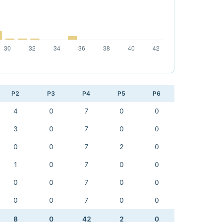
P2
P3
P4
P5
P6
4
0
7
0
0
3
0
7
0
0
0
0
7
2
0
1
0
7
0
0
0
0
7
0
0
0
0
7
0
0
8
0
42
2
0