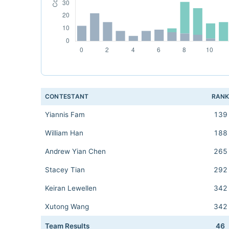
CONTESTANT
RAN
Yiannis Fam
139
William Han
188
Andrew Yian Chen
265
Stacey Tian
292
Keiran Lewellen
342
Xutong Wang
342
Team Results
46