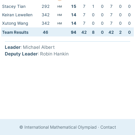
Stacey Tian
292
15
7
1
0
7
0
0
HM
Keiran Lewellen
342
14
7
0
0
7
0
0
HM
Xutong Wang
342
14
7
0
0
7
0
0
HM
Team Results
46
94
42
8
0
42
2
0
Leader
: Michael Albert
Deputy Leader
: Robin Hankin
© International Mathematical Olympiad
·
Contact