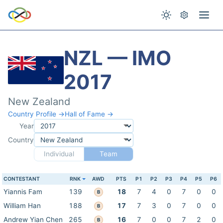
NZL — IMO
2017
New Zealand
Country Profile →
Hall of Fame →
Year
Country
Individual
Team
CONTESTANT
RNK
AWD
PTS
P1
P2
P3
P4
P5
P6
Yiannis Fam
139
18
7
4
0
7
0
0
B
William Han
188
17
7
3
0
7
0
0
B
Andrew Yian Chen
265
16
7
0
0
7
2
0
B