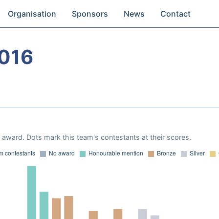
Organisation
Sponsors
News
Contact
016
award. Dots mark this team's contestants at their scores.