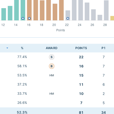
K
%
AWARD
POINTS
P1
77.4%
22
7
S
58.1%
16
7
B
53.5%
15
7
HM
37.2%
11
6
33.7%
10
2
HM
26.6%
7
5
52.3%
81
34