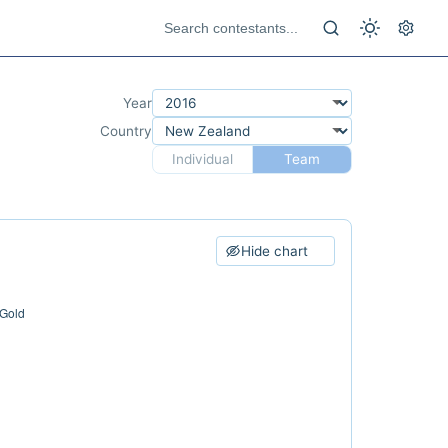
Year
Country
Individual
Team
Hide chart