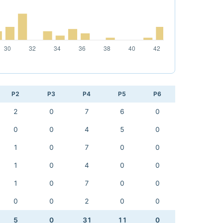
P2
P3
P4
P5
P6
2
0
7
6
0
0
0
4
5
0
1
0
7
0
0
1
0
4
0
0
1
0
7
0
0
0
0
2
0
0
5
0
31
11
0