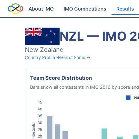
About IMO
IMO Competitions
Results
NZL — IMO 2
New Zealand
Country Profile →
Hall of Fame →
Team Score Distribution
Bars show all contestants in IMO 2016 by score and 