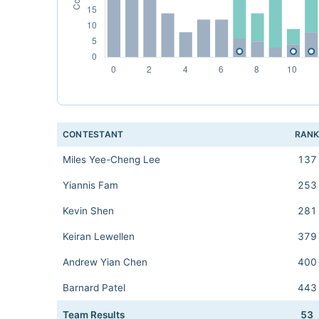
CONTESTANT
RAN
Miles Yee-Cheng Lee
137
Yiannis Fam
253
Kevin Shen
281
Keiran Lewellen
379
Andrew Yian Chen
400
Barnard Patel
443
Team Results
53