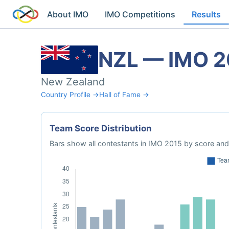
About IMO
IMO Competitions
Results
NZL — IMO 2
New Zealand
Country Profile →
Hall of Fame →
Team Score Distribution
Bars show all contestants in IMO 2015 by score and 