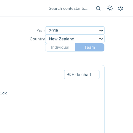
Year
Country
Individual
Team
Hide chart