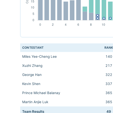
CONTESTANT
RAN
Miles Yee-Cheng Lee
140
Xuzhi Zhang
217
George Han
322
Kevin Shen
337
Prince Michael Balanay
365
Martin Anjie Luk
365
Team Results
49