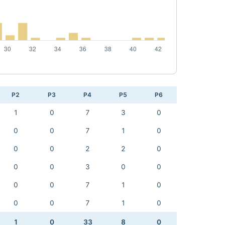
P2
P3
P4
P5
P6
1
0
7
3
0
0
0
7
1
0
0
0
2
2
0
0
0
3
0
0
0
0
7
1
0
0
0
7
1
0
1
0
33
8
0