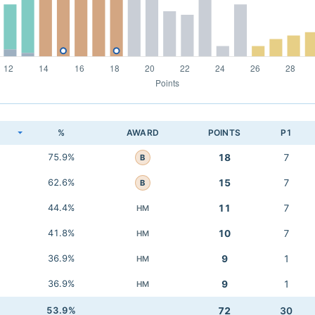
K
%
AWARD
POINTS
P1
75.9%
18
7
B
62.6%
15
7
B
44.4%
11
7
HM
41.8%
10
7
HM
36.9%
9
1
HM
36.9%
9
1
HM
53.9%
72
30