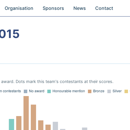
Organisation
Sponsors
News
Contact
015
award. Dots mark this team's contestants at their scores.