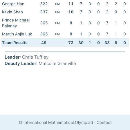
George Han
322
11
7
0
0
2
2
0
HM
Kevin Shen
337
10
7
0
0
3
0
0
HM
Prince Michael
365
9
1
0
0
7
1
0
HM
Balanay
Martin Anjie Luk
365
9
1
0
0
7
1
0
HM
Team Results
49
72
30
1
0
33
8
0
Leader
: Chris Tuffley
Deputy Leader
: Malcolm Granville
© International Mathematical Olympiad
·
Contact