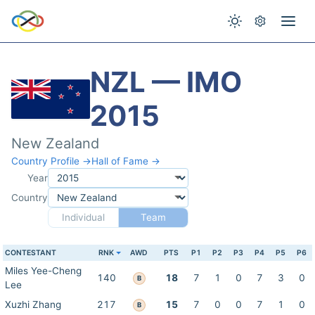
NZL — IMO
2015
New Zealand
Country Profile →
Hall of Fame →
Year
Country
Individual
Team
CONTESTANT
RNK
AWD
PTS
P1
P2
P3
P4
P5
P6
Miles Yee-Cheng
140
18
7
1
0
7
3
0
B
Lee
Xuzhi Zhang
217
15
7
0
0
7
1
0
B