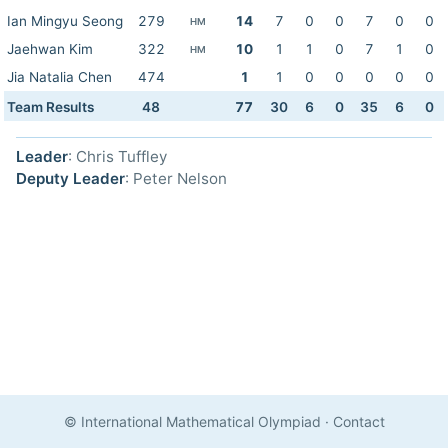
Ian Mingyu Seong
279
14
7
0
0
7
0
0
HM
Jaehwan Kim
322
10
1
1
0
7
1
0
HM
Jia Natalia Chen
474
1
1
0
0
0
0
0
Team Results
48
77
30
6
0
35
6
0
Leader
: Chris Tuffley
Deputy Leader
: Peter Nelson
© International Mathematical Olympiad
·
Contact