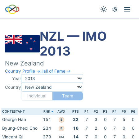
NZL — IMO
2013
New Zealand
Country Profile →
Hall of Fame →
Year
Country
Individual
Team
CONTESTANT
RNK
AWD
PTS
P1
P2
P3
P4
P5
P6
George Han
151
22
7
3
0
7
5
0
B
Byung-Cheol Cho
234
16
7
2
0
7
0
0
B
Vincent Qi
279
14
7
0
0
7
0
0
HM