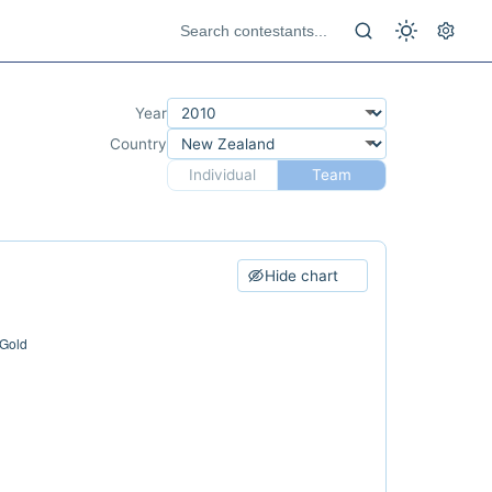
Year
Country
Individual
Team
Hide chart