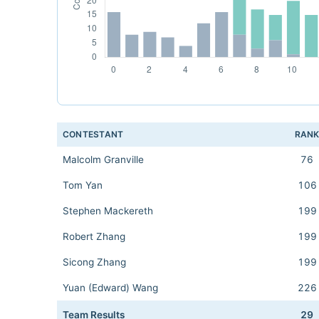
CONTESTANT
RAN
Malcolm Granville
76
Tom Yan
106
Stephen Mackereth
199
Robert Zhang
199
Sicong Zhang
199
Yuan (Edward) Wang
226
Team Results
29