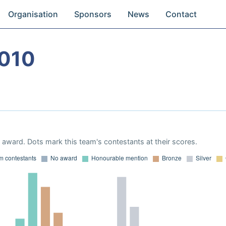
Organisation
Sponsors
News
Contact
2010
award. Dots mark this team's contestants at their scores.