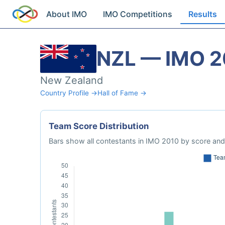
About IMO
IMO Competitions
Results
NZL — IMO 
New Zealand
Country Profile →
Hall of Fame →
Team Score Distribution
Bars show all contestants in IMO 2010 by score and 