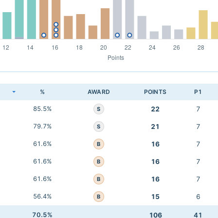
K
%
AWARD
POINTS
P1
85.5%
22
7
S
79.7%
21
7
S
61.6%
16
7
B
61.6%
16
7
B
61.6%
16
7
B
56.4%
15
6
B
70.5%
106
41