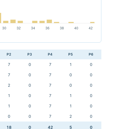
P2
P3
P4
P5
P6
7
0
7
1
0
7
0
7
0
0
2
0
7
0
0
1
0
7
1
0
1
0
7
1
0
0
0
7
2
0
18
0
42
5
0