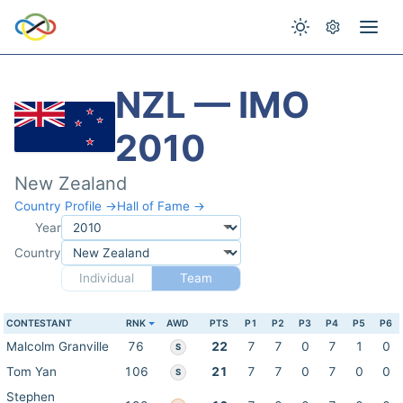
NZL — IMO
2010
New Zealand
Country Profile →
Hall of Fame →
Year
Country
Individual
Team
CONTESTANT
RNK
AWD
PTS
P1
P2
P3
P4
P5
P6
Malcolm Granville
76
22
7
7
0
7
1
0
S
Tom Yan
106
21
7
7
0
7
0
0
S
Stephen