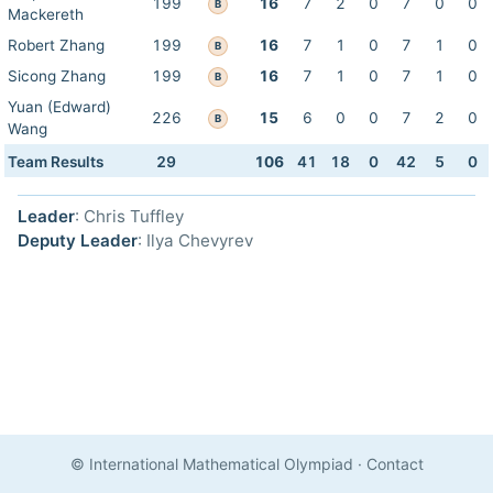
199
16
7
2
0
7
0
0
B
Mackereth
Robert Zhang
199
16
7
1
0
7
1
0
B
Sicong Zhang
199
16
7
1
0
7
1
0
B
Yuan (Edward)
226
15
6
0
0
7
2
0
B
Wang
Team Results
29
106
41
18
0
42
5
0
Leader
: Chris Tuffley
Deputy Leader
: Ilya Chevyrev
© International Mathematical Olympiad
·
Contact