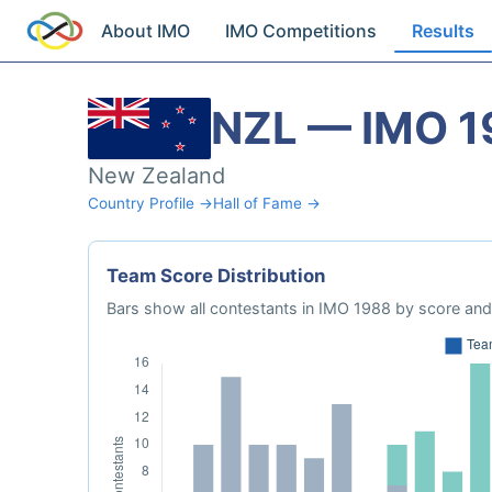
About IMO
IMO Competitions
Results
NZL — IMO 1
New Zealand
Country Profile →
Hall of Fame →
Team Score Distribution
Bars show all contestants in IMO 1988 by score and 