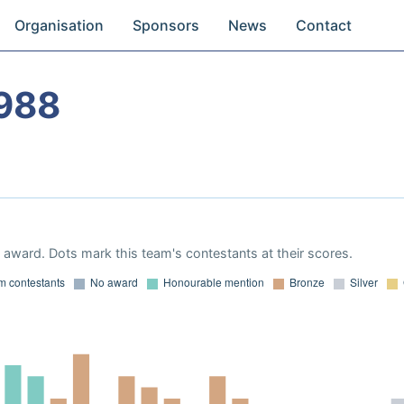
Organisation
Sponsors
News
Contact
988
award. Dots mark this team's contestants at their scores.