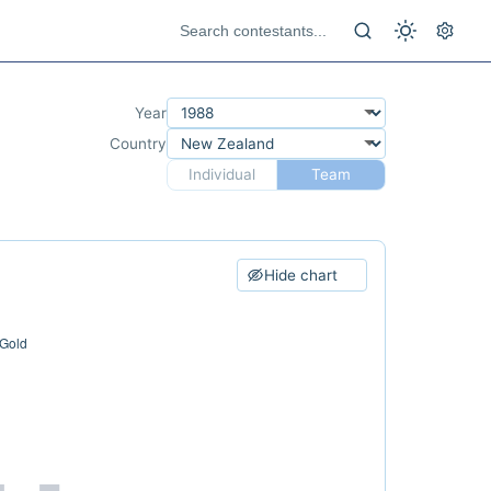
Year
Country
Individual
Team
Hide chart