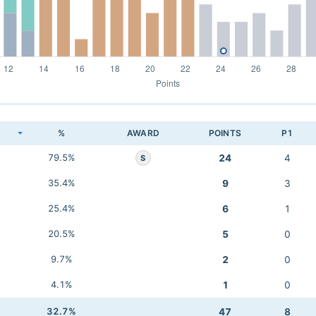
K
%
AWARD
POINTS
P1
79.5%
24
4
S
35.4%
9
3
25.4%
6
1
20.5%
5
0
9.7%
2
0
4.1%
1
0
32.7%
47
8