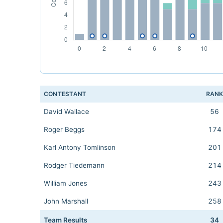
CONTESTANT
RAN
David Wallace
56
Roger Beggs
174
Karl Antony Tomlinson
201
Rodger Tiedemann
214
William Jones
243
John Marshall
258
Team Results
34