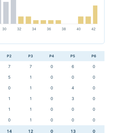
P2
P3
P4
P5
P6
7
7
0
6
0
5
1
0
0
0
0
1
0
4
0
1
1
0
3
0
1
1
0
0
0
0
1
0
0
0
14
12
0
13
0