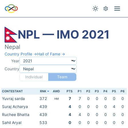
NPL — IMO 2021
Nepal
Country Profile →
Hall of Fame →
Year
Country
Individual
Team
CONTESTANT
RNK
AWD
PTS
P1
P2
P3
P4
P5
P6
Yuvraj sarda
372
7
7
0
0
0
0
0
HM
Suraj Acharya
439
4
0
0
0
0
4
0
Ruchee Bhatta
439
4
4
0
0
0
0
0
Sahil Aryal
533
0
0
0
0
0
0
0