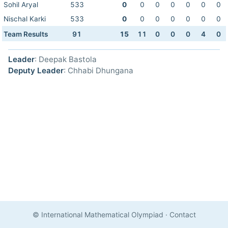
Sohil Aryal
533
0
0
0
0
0
0
0
Nischal Karki
533
0
0
0
0
0
0
0
Team Results
91
15
11
0
0
0
4
0
Leader
: Deepak Bastola
Deputy Leader
: Chhabi Dhungana
© International Mathematical Olympiad
·
Contact