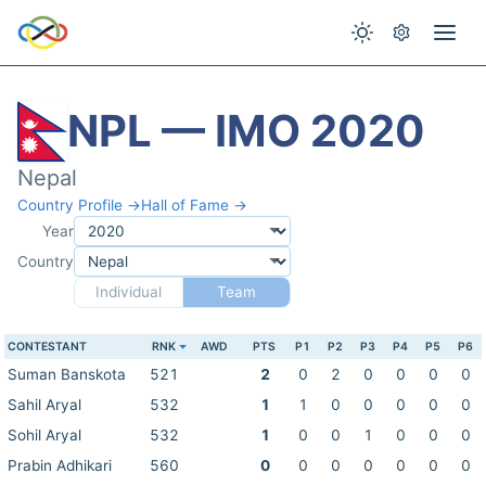
NPL — IMO 2020
Nepal
Country Profile →
Hall of Fame →
Year
Country
Individual
Team
CONTESTANT
RNK
AWD
PTS
P1
P2
P3
P4
P5
P6
Suman Banskota
521
2
0
2
0
0
0
0
Sahil Aryal
532
1
1
0
0
0
0
0
Sohil Aryal
532
1
0
0
1
0
0
0
Prabin Adhikari
560
0
0
0
0
0
0
0