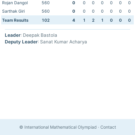
Rojan Dangol
560
0
0
0
0
0
0
0
Sarthak Giri
560
0
0
0
0
0
0
0
Team Results
102
4
1
2
1
0
0
0
Leader
: Deepak Bastola
Deputy Leader
: Sanat Kumar Acharya
© International Mathematical Olympiad
·
Contact