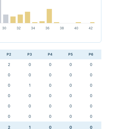
P2
P3
P4
P5
P6
2
0
0
0
0
0
0
0
0
0
0
1
0
0
0
0
0
0
0
0
0
0
0
0
0
0
0
0
0
0
2
1
0
0
0