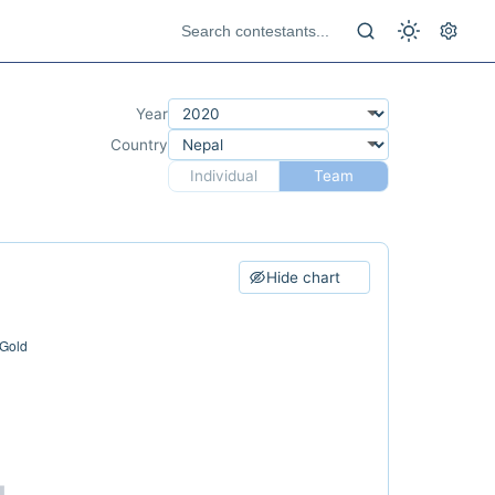
Year
Country
Individual
Team
Hide chart