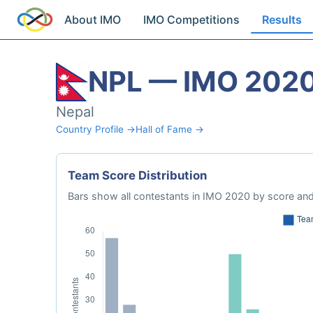
About IMO
IMO Competitions
Results
NPL — IMO 202
Nepal
Country Profile →
Hall of Fame →
Team Score Distribution
Bars show all contestants in IMO 2020 by score and