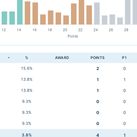
K
%
AWARD
POINTS
P1
15.6%
2
0
13.8%
1
1
13.8%
1
0
9.3%
0
0
9.3%
0
0
9.3%
0
0
3.8%
4
1