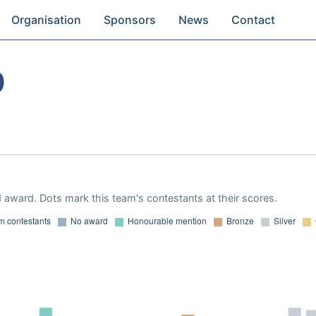
Organisation
Sponsors
News
Contact
0
 award. Dots mark this team's contestants at their scores.