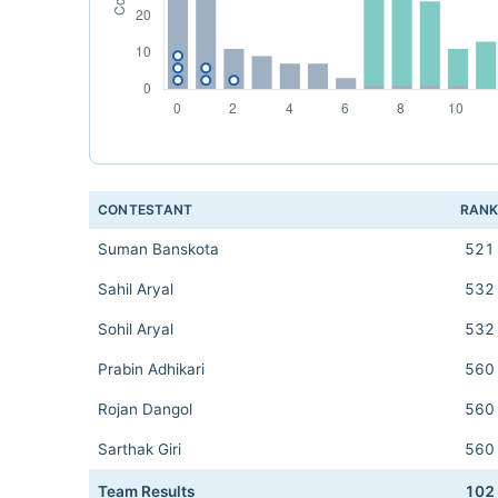
CONTESTANT
RAN
Suman Banskota
521
Sahil Aryal
532
Sohil Aryal
532
Prabin Adhikari
560
Rojan Dangol
560
Sarthak Giri
560
Team Results
102