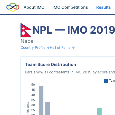
About IMO
IMO Competitions
Results
NPL — IMO 201
Nepal
Country Profile →
Hall of Fame →
Team Score Distribution
Bars show all contestants in IMO 2019 by score and 