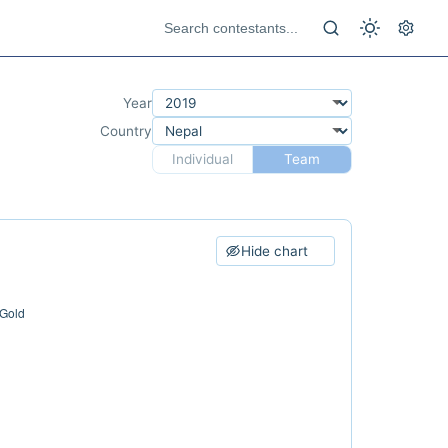
Year
Country
Individual
Team
Hide chart