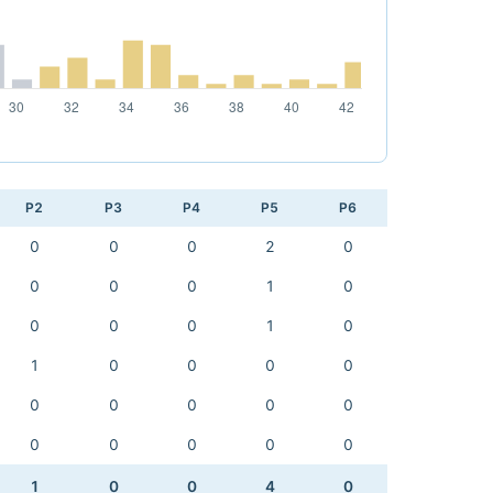
P2
P3
P4
P5
P6
0
0
0
2
0
0
0
0
1
0
0
0
0
1
0
1
0
0
0
0
0
0
0
0
0
0
0
0
0
0
1
0
0
4
0