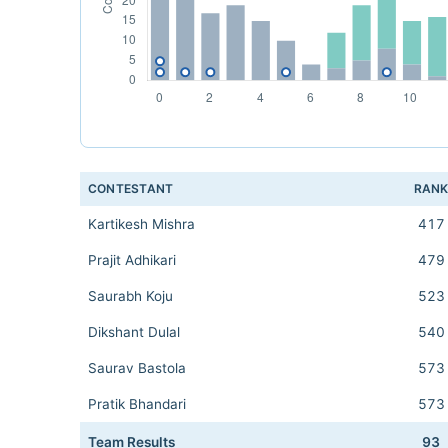
CONTESTANT
RAN
Kartikesh Mishra
417
Prajit Adhikari
479
Saurabh Koju
523
Dikshant Dulal
540
Saurav Bastola
573
Pratik Bhandari
573
Team Results
93