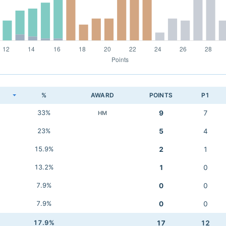
K
%
AWARD
POINTS
P1
33%
9
7
HM
23%
5
4
15.9%
2
1
13.2%
1
0
7.9%
0
0
7.9%
0
0
17.9%
17
12