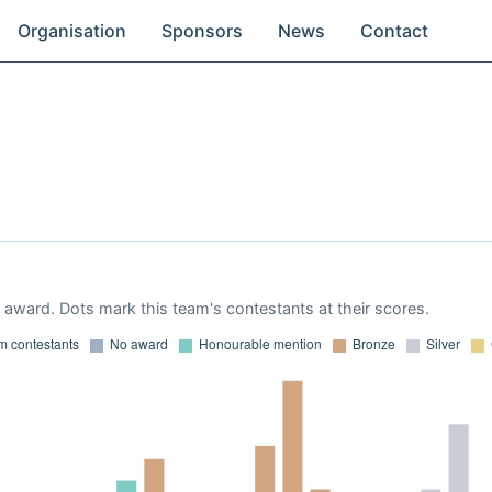
Organisation
Sponsors
News
Contact
9
award. Dots mark this team's contestants at their scores.