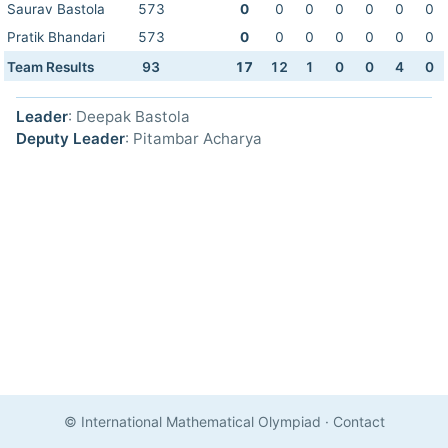
Saurav Bastola
573
0
0
0
0
0
0
0
Pratik Bhandari
573
0
0
0
0
0
0
0
Team Results
93
17
12
1
0
0
4
0
Leader
: Deepak Bastola
Deputy Leader
: Pitambar Acharya
© International Mathematical Olympiad
·
Contact