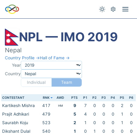
NPL — IMO 2019
Nepal
Country Profile →
Hall of Fame →
Year
Country
Individual
Team
CONTESTANT
RNK
AWD
PTS
P1
P2
P3
P4
P5
P6
Kartikesh Mishra
417
9
7
0
0
0
2
0
HM
Prajit Adhikari
479
5
4
0
0
0
1
0
Saurabh Koju
523
2
1
0
0
0
1
0
Dikshant Dulal
540
1
0
1
0
0
0
0