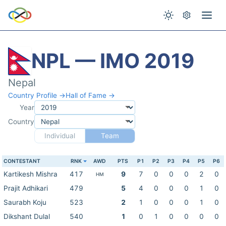
NPL — IMO 2019
Nepal
Country Profile →
Hall of Fame →
Year
Country
Individual
Team
CONTESTANT
RNK
AWD
PTS
P1
P2
P3
P4
P5
P6
Kartikesh Mishra
417
9
7
0
0
0
2
0
HM
Prajit Adhikari
479
5
4
0
0
0
1
0
Saurabh Koju
523
2
1
0
0
0
1
0
Dikshant Dulal
540
1
0
1
0
0
0
0