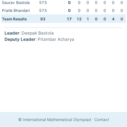
Saurav Bastola
573
0
0
0
0
0
0
0
Pratik Bhandari
573
0
0
0
0
0
0
0
Team Results
93
17
12
1
0
0
4
0
Leader
: Deepak Bastola
Deputy Leader
: Pitambar Acharya
© International Mathematical Olympiad
·
Contact