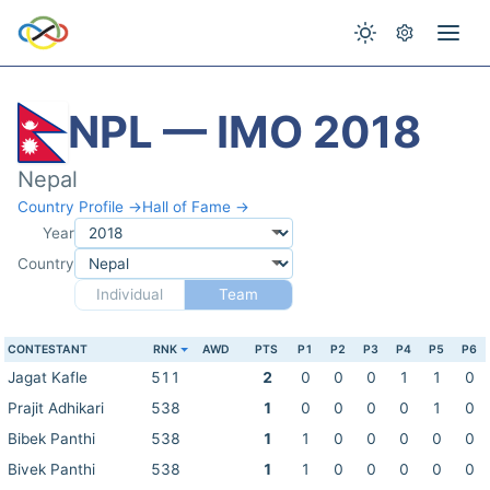
NPL — IMO 2018
Nepal
Country Profile →
Hall of Fame →
Year
Country
Individual
Team
CONTESTANT
RNK
AWD
PTS
P1
P2
P3
P4
P5
P6
Jagat Kafle
511
2
0
0
0
1
1
0
Prajit Adhikari
538
1
0
0
0
0
1
0
Bibek Panthi
538
1
1
0
0
0
0
0
Bivek Panthi
538
1
1
0
0
0
0
0