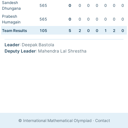
Sandesh
565
0
0
0
0
0
0
0
Dhungana
Prabesh
565
0
0
0
0
0
0
0
Humagain
Team Results
105
5
2
0
0
1
2
0
Leader
: Deepak Bastola
Deputy Leader
: Mahendra Lal Shrestha
© International Mathematical Olympiad
·
Contact