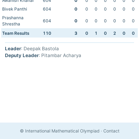
Awanish Khanal
604
0
0
0
0
0
0
0
Bivek Panthi
604
0
0
0
0
0
0
0
Prashanna
604
0
0
0
0
0
0
0
Shrestha
Team Results
110
3
0
1
0
2
0
0
Leader
: Deepak Bastola
Deputy Leader
: Pitambar Acharya
© International Mathematical Olympiad
·
Contact