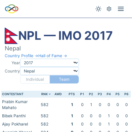
NPL — IMO 2017
Nepal
Country Profile →
Hall of Fame →
Year
Country
Individual
Team
CONTESTANT
RNK
AWD
PTS
P1
P2
P3
P4
P5
P6
Prabin Kumar
582
1
0
1
0
0
0
0
Mahato
Bibek Panthi
582
1
0
0
0
1
0
0
Ajay Pokharel
582
1
0
0
0
1
0
0