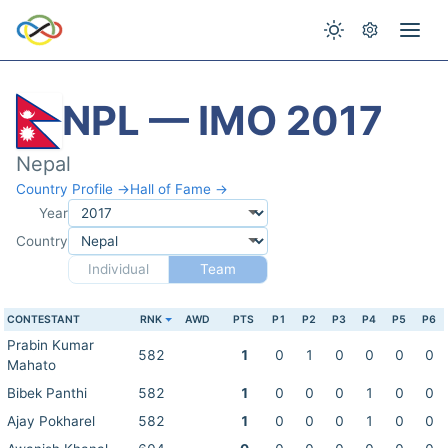
NPL — IMO 2017
Nepal
Country Profile →
Hall of Fame →
Year
Country
Individual
Team
CONTESTANT
RNK
AWD
PTS
P1
P2
P3
P4
P5
P6
Prabin Kumar
582
1
0
1
0
0
0
0
Mahato
Bibek Panthi
582
1
0
0
0
1
0
0
Ajay Pokharel
582
1
0
0
0
1
0
0