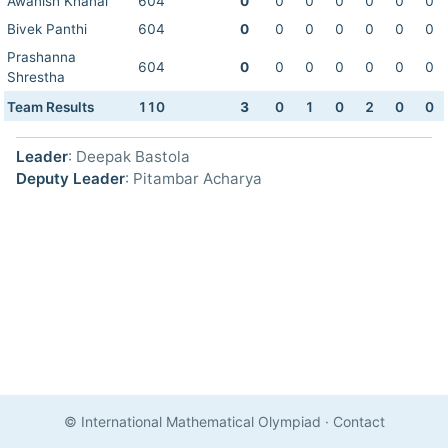
Awanish Khanal
604
0
0
0
0
0
0
0
Bivek Panthi
604
0
0
0
0
0
0
0
Prashanna
604
0
0
0
0
0
0
0
Shrestha
Team Results
110
3
0
1
0
2
0
0
Leader
: Deepak Bastola
Deputy Leader
: Pitambar Acharya
© International Mathematical Olympiad
·
Contact