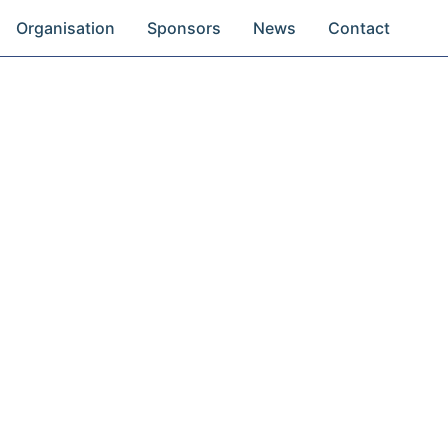
Organisation
Sponsors
News
Contact