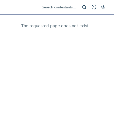
The requested page does not exist.