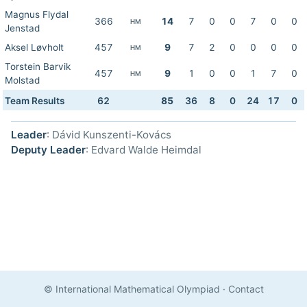
Magnus Flydal
366
14
7
0
0
7
0
0
HM
Jenstad
Aksel Løvholt
457
9
7
2
0
0
0
0
HM
Torstein Barvik
457
9
1
0
0
1
7
0
HM
Molstad
Team Results
62
85
36
8
0
24
17
0
Leader
: Dávid Kunszenti-Kovács
Deputy Leader
: Edvard Walde Heimdal
© International Mathematical Olympiad
·
Contact