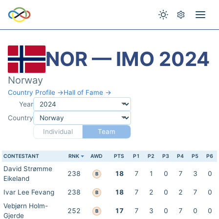
NOR — IMO 2024
Norway
Country Profile →
Hall of Fame →
Year
Country
Individual
Team
CONTESTANT
RNK
AWD
PTS
P1
P2
P3
P4
P5
P6
David Strømme
238
18
7
1
0
7
3
0
B
Eikeland
Ivar Lee Fevang
238
18
7
2
0
2
7
0
B
Vebjørn Holm-
252
17
7
3
0
7
0
0
B
Gjerde