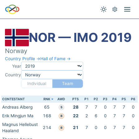
NOR — IMO 2019
Norway
Country Profile →
Hall of Fame →
Year
Country
Individual
Team
CONTESTANT
RNK
AWD
PTS
P1
P2
P3
P4
P5
P6
Andreas Alberg
65
28
7
7
0
7
7
0
S
Erik Mingjun Ma
168
22
2
6
0
7
7
0
B
Magnus Hellebust
214
21
7
0
0
7
7
0
B
Haaland