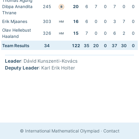
Thomas Agung
Dibpa Anandita
245
20
6
7
0
7
0
0
B
Thrane
Erik Mjaanes
303
16
6
0
0
3
7
0
HM
Olav Hellebust
326
15
7
0
0
6
2
0
HM
Haaland
Team Results
34
122
35
20
0
37
30
0
Leader
: Dávid Kunszenti-Kovács
Deputy Leader
: Karl Erik Holter
© International Mathematical Olympiad
·
Contact