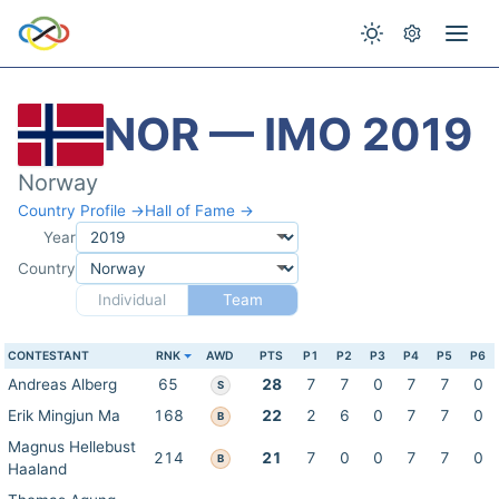
NOR — IMO 2019
Norway
Country Profile →
Hall of Fame →
Year
Country
Individual
Team
CONTESTANT
RNK
AWD
PTS
P1
P2
P3
P4
P5
P6
Andreas Alberg
65
28
7
7
0
7
7
0
S
Erik Mingjun Ma
168
22
2
6
0
7
7
0
B
Magnus Hellebust
214
21
7
0
0
7
7
0
B
Haaland