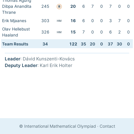
Thomas Agung
Dibpa Anandita
245
20
6
7
0
7
0
0
B
Thrane
Erik Mjaanes
303
16
6
0
0
3
7
0
HM
Olav Hellebust
326
15
7
0
0
6
2
0
HM
Haaland
Team Results
34
122
35
20
0
37
30
0
Leader
: Dávid Kunszenti-Kovács
Deputy Leader
: Karl Erik Holter
© International Mathematical Olympiad
·
Contact