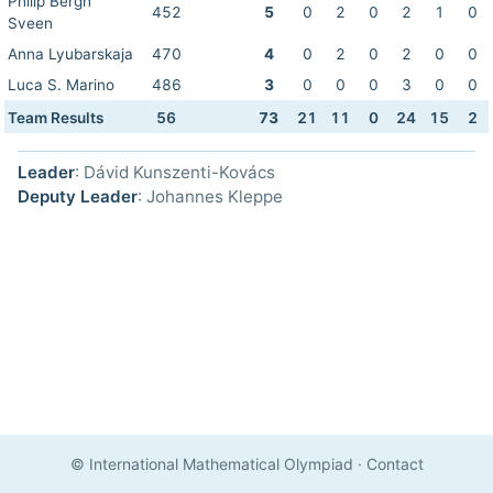
Philip Bergh
452
5
0
2
0
2
1
0
Sveen
Anna Lyubarskaja
470
4
0
2
0
2
0
0
Luca S. Marino
486
3
0
0
0
3
0
0
Team Results
56
73
21
11
0
24
15
2
Leader
: Dávid Kunszenti-Kovács
Deputy Leader
: Johannes Kleppe
© International Mathematical Olympiad
·
Contact