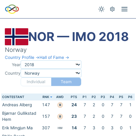
NOR — IMO 2018
Norway
Country Profile →
Hall of Fame →
Year
Country
Individual
Team
CONTESTANT
RNK
AWD
PTS
P1
P2
P3
P4
P5
P6
Andreas Alberg
147
24
7
2
0
7
7
1
B
Bjørnar Gullikstad
157
23
7
2
0
7
7
0
B
Hem
Erik Mingjun Ma
307
14
7
3
0
3
0
1
HM