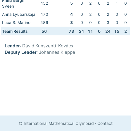
Philip Bergh
452
5
0
2
0
2
1
0
Sveen
Anna Lyubarskaja
470
4
0
2
0
2
0
0
Luca S. Marino
486
3
0
0
0
3
0
0
Team Results
56
73
21
11
0
24
15
2
Leader
: Dávid Kunszenti-Kovács
Deputy Leader
: Johannes Kleppe
© International Mathematical Olympiad
·
Contact