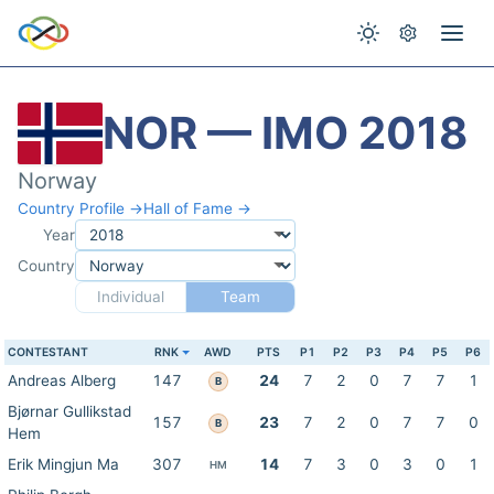
NOR — IMO 2018
Norway
Country Profile →
Hall of Fame →
Year
Country
Individual
Team
CONTESTANT
RNK
AWD
PTS
P1
P2
P3
P4
P5
P6
Andreas Alberg
147
24
7
2
0
7
7
1
B
Bjørnar Gullikstad
157
23
7
2
0
7
7
0
B
Hem
Erik Mingjun Ma
307
14
7
3
0
3
0
1
HM