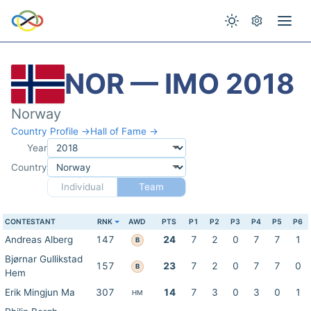
NOR — IMO 2018
Norway
Country Profile →
Hall of Fame →
Year
Country
Individual
Team
CONTESTANT
RNK
AWD
PTS
P1
P2
P3
P4
P5
P6
Andreas Alberg
147
24
7
2
0
7
7
1
B
Bjørnar Gullikstad
157
23
7
2
0
7
7
0
B
Hem
Erik Mingjun Ma
307
14
7
3
0
3
0
1
HM