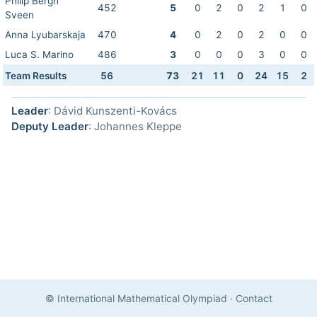
Philip Bergh
452
5
0
2
0
2
1
0
Sveen
Anna Lyubarskaja
470
4
0
2
0
2
0
0
Luca S. Marino
486
3
0
0
0
3
0
0
Team Results
56
73
21
11
0
24
15
2
Leader
: Dávid Kunszenti-Kovács
Deputy Leader
: Johannes Kleppe
© International Mathematical Olympiad
·
Contact