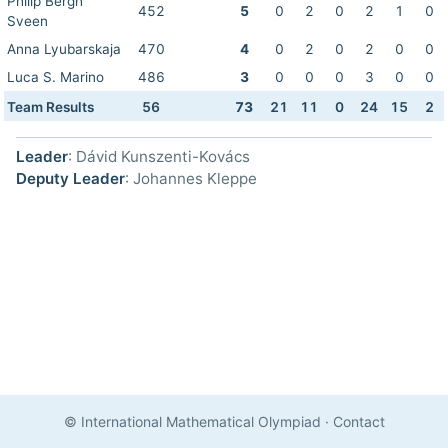
Philip Bergh
452
5
0
2
0
2
1
0
Sveen
Anna Lyubarskaja
470
4
0
2
0
2
0
0
Luca S. Marino
486
3
0
0
0
3
0
0
Team Results
56
73
21
11
0
24
15
2
Leader
: Dávid Kunszenti-Kovács
Deputy Leader
: Johannes Kleppe
© International Mathematical Olympiad
·
Contact