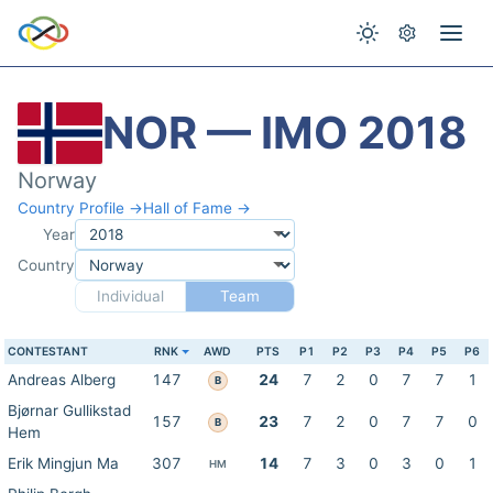
NOR — IMO 2018
Norway
Country Profile →
Hall of Fame →
Year
Country
Individual
Team
CONTESTANT
RNK
AWD
PTS
P1
P2
P3
P4
P5
P6
Andreas Alberg
147
24
7
2
0
7
7
1
B
Bjørnar Gullikstad
157
23
7
2
0
7
7
0
B
Hem
Erik Mingjun Ma
307
14
7
3
0
3
0
1
HM